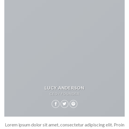
LUCY ANDERSON
CEO / FOUNDER
Lorem ipsum dolor sit amet, consectetur adipiscing elit. Proin