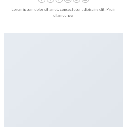
Lorem ipsum dolor sit amet, consectetur adipiscing elit. Proin
ullamcorper