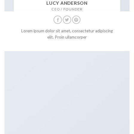
LUCY ANDERSON
CEO / FOUNDER
Lorem ipsum dolor sit amet, consectetur adipiscing
elit. Proin ullamcorper