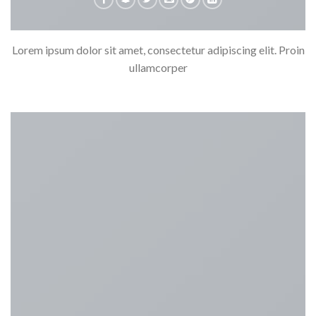
Lorem ipsum dolor sit amet, consectetur adipiscing elit. Proin
ullamcorper