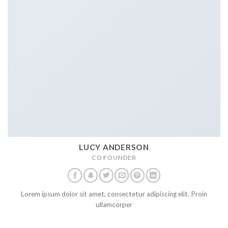
LUCY ANDERSON
CO FOUNDER
Lorem ipsum dolor sit amet, consectetur adipiscing elit. Proin
ullamcorper