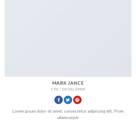
MARK JANCE
CTO / DEVELOPER
Lorem ipsum dolor sit amet, consectetur adipiscing elit. Proin
ullamcorper