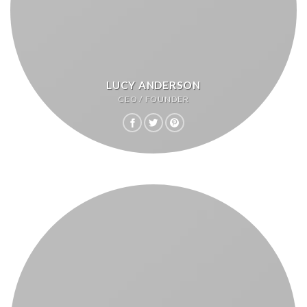
LUCY ANDERSON
CEO / FOUNDER