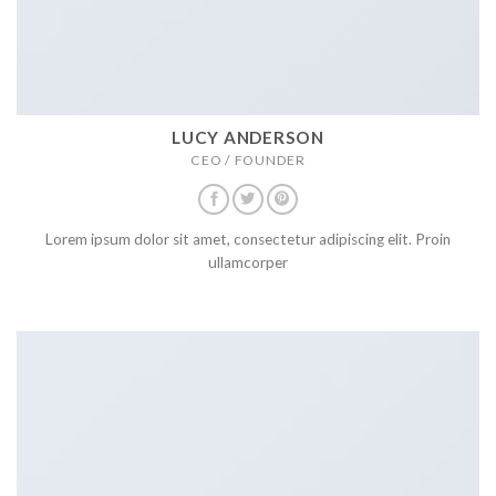
LUCY ANDERSON
CEO / FOUNDER
Lorem ipsum dolor sit amet, consectetur adipiscing elit. Proin
ullamcorper