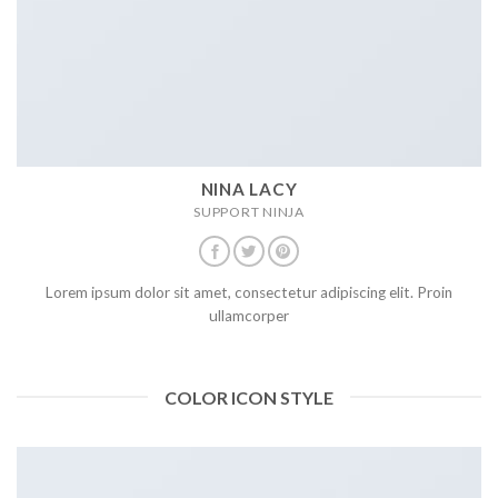
NINA LACY
SUPPORT NINJA
Lorem ipsum dolor sit amet, consectetur adipiscing elit. Proin
ullamcorper
COLOR ICON STYLE