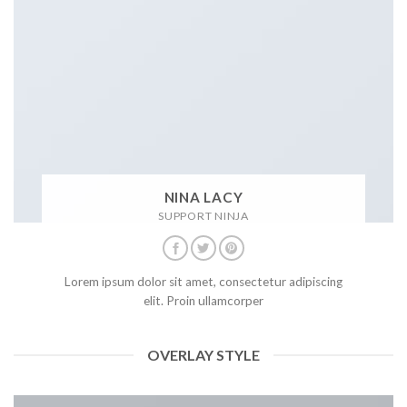
NINA LACY
SUPPORT NINJA
Lorem ipsum dolor sit amet, consectetur adipiscing
elit. Proin ullamcorper
OVERLAY STYLE