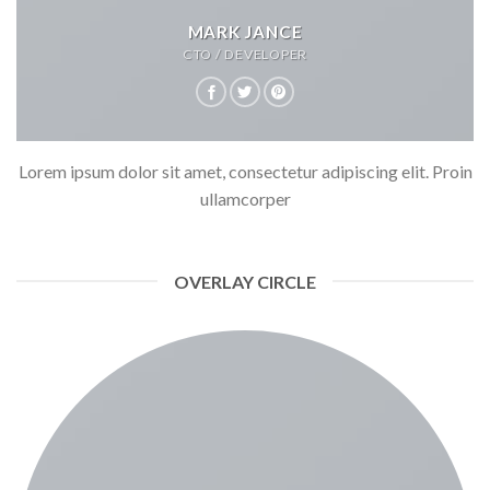
MARK JANCE
CTO / DEVELOPER
Lorem ipsum dolor sit amet, consectetur adipiscing elit. Proin
ullamcorper
OVERLAY CIRCLE