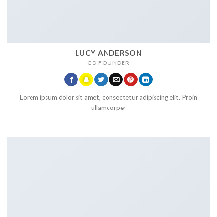
LUCY ANDERSON
CO FOUNDER
Lorem ipsum dolor sit amet, consectetur adipiscing elit. Proin
ullamcorper