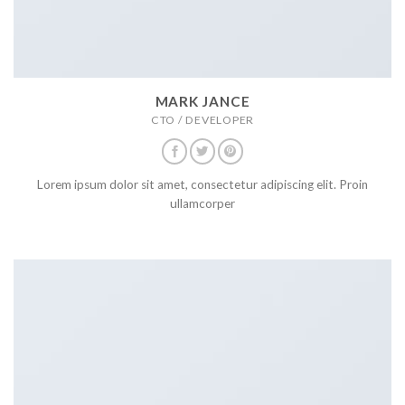
MARK JANCE
CTO / DEVELOPER
Lorem ipsum dolor sit amet, consectetur adipiscing elit. Proin
ullamcorper