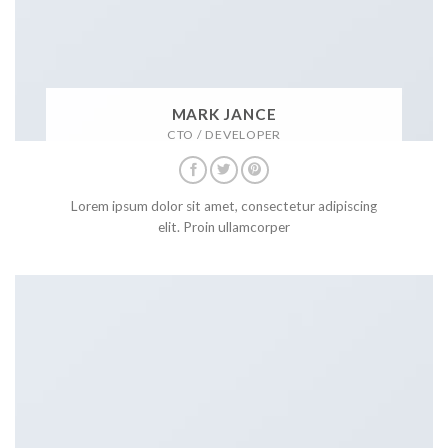
MARK JANCE
CTO / DEVELOPER
Lorem ipsum dolor sit amet, consectetur adipiscing
elit. Proin ullamcorper