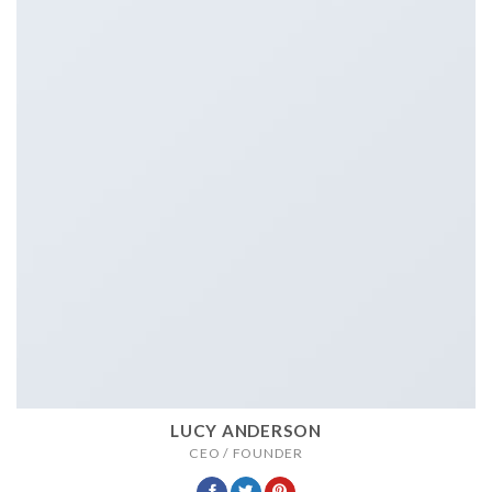
LUCY ANDERSON
CEO / FOUNDER