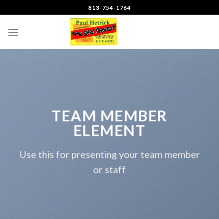
Skip
813-754-1764
to
content
TEAM MEMBER
ELEMENT
Use this for presenting your team member
or staff