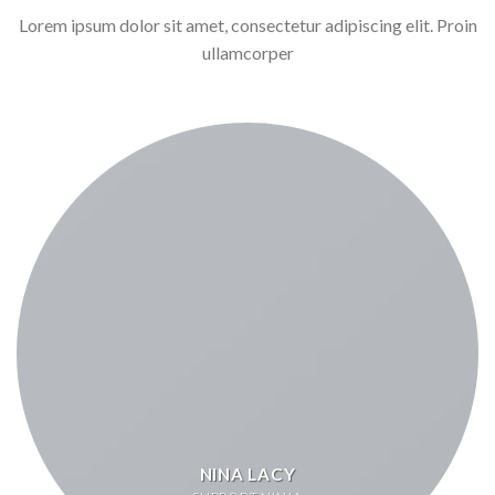
Lorem ipsum dolor sit amet, consectetur adipiscing elit. Proin
ullamcorper
NINA LACY