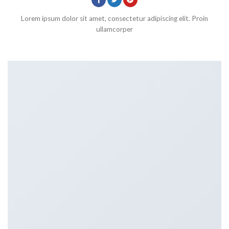
Lorem ipsum dolor sit amet, consectetur adipiscing elit. Proin
ullamcorper