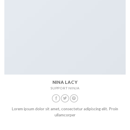
NINA LACY
SUPPORT NINJA
Lorem ipsum dolor sit amet, consectetur adipiscing elit. Proin
ullamcorper