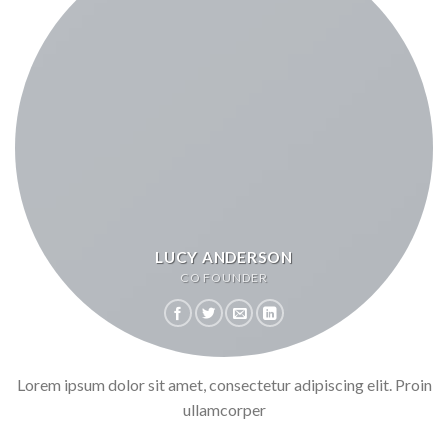
LUCY ANDERSON
CO FOUNDER
Lorem ipsum dolor sit amet, consectetur adipiscing elit. Proin
ullamcorper