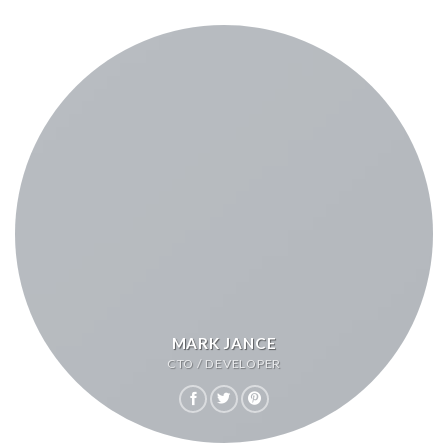
MARK JANCE
CTO / DEVELOPER