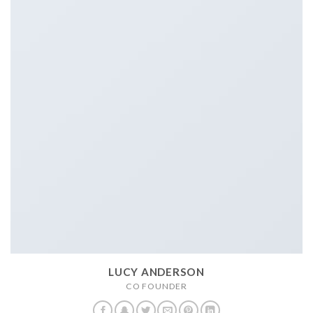
LUCY ANDERSON
CO FOUNDER