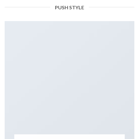
PUSH STYLE