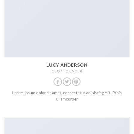
LUCY ANDERSON
CEO / FOUNDER
Lorem ipsum dolor sit amet, consectetur adipiscing elit. Proin
ullamcorper