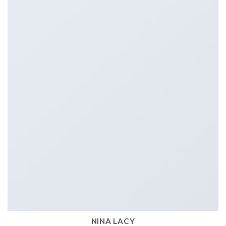
NINA LACY