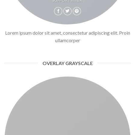
SUPPORT NINJA
Lorem ipsum dolor sit amet, consectetur adipiscing elit. Proin
ullamcorper
OVERLAY GRAYSCALE