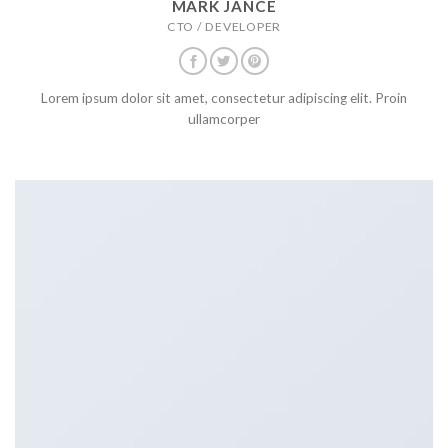
MARK JANCE
CTO / DEVELOPER
Lorem ipsum dolor sit amet, consectetur adipiscing elit. Proin
ullamcorper