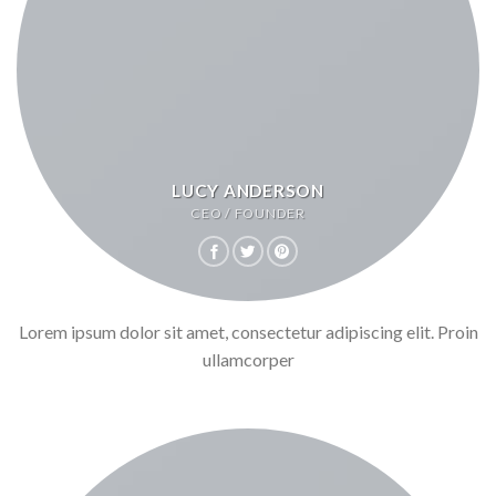
LUCY ANDERSON
CEO / FOUNDER
Lorem ipsum dolor sit amet, consectetur adipiscing elit. Proin
ullamcorper