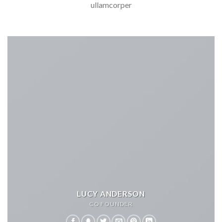
ullamcorper
LUCY ANDERSON
CO FOUNDER