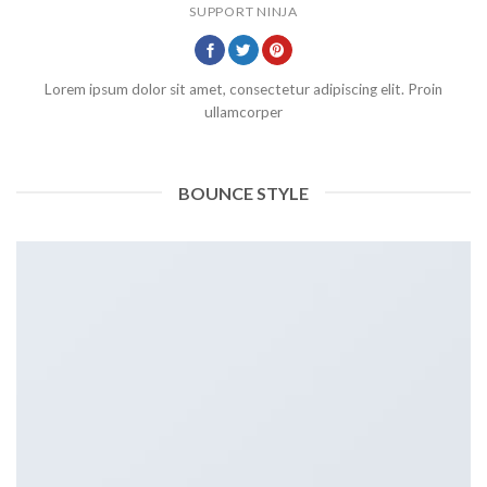
SUPPORT NINJA
Lorem ipsum dolor sit amet, consectetur adipiscing elit. Proin
ullamcorper
BOUNCE STYLE