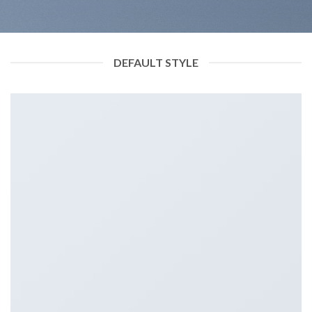
DEFAULT STYLE