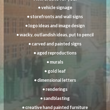
• vehicle signage
• storefronts and wall signs
• logo ideas and image design
• wacky, outlandish ideas, put to pencil
• carved and painted signs
• aged reproductions
• murals
• gold leaf
• dimensional letters
• renderings
• sandblasting
• creative hand painted furniture