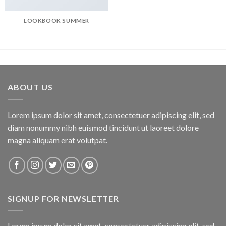
LOOKBOOK SUMMER
ABOUT US
Lorem ipsum dolor sit amet, consectetuer adipiscing elit, sed
diam nonummy nibh euismod tincidunt ut laoreet dolore
magna aliquam erat volutpat.
SIGNUP FOR NEWSLETTER
Lorem ipsum dolor sit amet, consectetuer adipiscing elit, sed