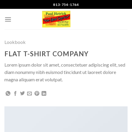
Skip
813-754-1764
to
content
Lookbook
FLAT T-SHIRT COMPANY
Lorem ipsum dolor sit amet, consectetuer adipiscing elit, sed
diam nonummy nibh euismod tincidunt ut laoreet dolore
magna aliquam erat volutpat.