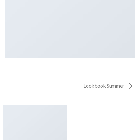
Lookbook Summer